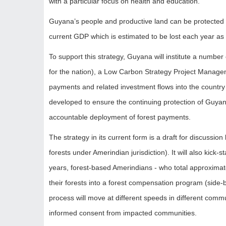
with a particular focus on health and education.
Guyana’s people and productive land can be protected f
current GDP which is estimated to be lost each year as a
To support this strategy, Guyana will institute a number
for the nation), a Low Carbon Strategy Project Manage
payments and related investment flows into the country
developed to ensure the continuing protection of Guyana
accountable deployment of forest payments.
The strategy in its current form is a draft for discussi
forests under Amerindian jurisdiction). It will also kick
years, forest-based Amerindians - who total approximate
their forests into a forest compensation program (side-b
process will move at different speeds in different commu
informed consent from impacted communities.