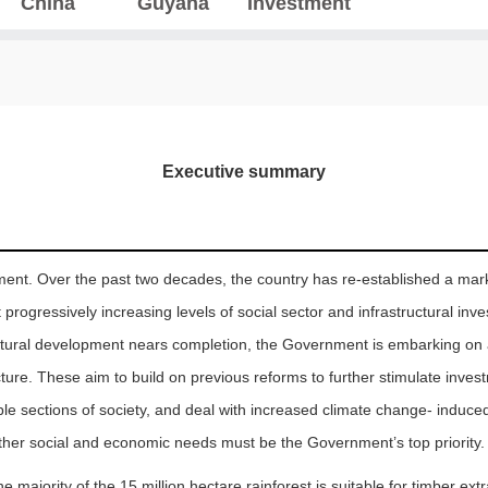
China
Guyana
Investment
Executive summary
ment. Over the past two decades, the country has re-established a mar
ogressively increasing levels of social sector and infrastructural inv
tructural development nears completion, the Government is embarking on
cture. These aim to build on previous reforms to further stimulate inve
ble sections of society, and deal with increased climate change- induce
her social and economic needs must be the Government’s top priority.
e majority of the 15 million hectare rainforest is suitable for timber ext