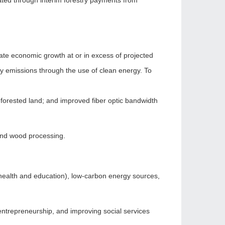
ted through interim forestry payments from
e economic growth at or in excess of projected
y emissions through the use of clean energy. To
-forested land; and improved fiber optic bandwidth
 and wood processing.
health and education), low-carbon energy sources,
entrepreneurship, and improving social services