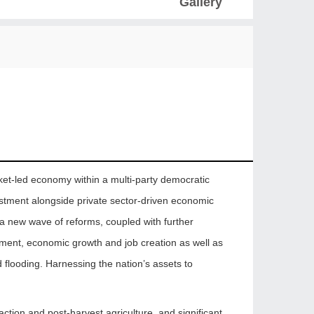
Gallery
ket-led economy within a multi-party democratic
estment alongside private sector-driven economic
 a new wave of reforms, coupled with further
stment, economic growth and job creation as well as
d flooding. Harnessing the nation’s assets to
raction and post-harvest agriculture, and significant