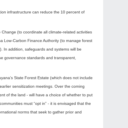
ion infrastructure can reduce the 10 percent of
 Change (to coordinate all climate-related activities
ana Low-Carbon Finance Authority (to manage forest
. In addition, safeguards and systems will be
 use governance standards and transparent,
 Guyana’s State Forest Estate (which does not include
g earlier sensitization meetings. Over the coming
 of the land - will have a choice of whether to put
communities must “opt in” - it is envisaged that the
ernational norms that seek to gather prior and