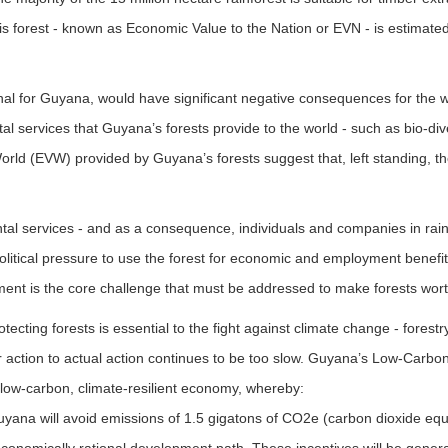
this forest - known as Economic Value to the Nation or EVN - is estimat
nal for Guyana, would have significant negative consequences for the 
l services that Guyana’s forests provide to the world - such as bio-div
rld (EVW) provided by Guyana’s forests suggest that, left standing, the
al services - and as a consequence, individuals and companies in rainf
political pressure to use the forest for economic and employment benefit
ment is the core challenge that must be addressed to make forests wor
protecting forests is essential to the fight against climate change - for
 action to actual action continues to be too slow. Guyana’s Low-Carbo
, low-carbon, climate-resilient economy, whereby:
Guyana will avoid emissions of 1.5 gigatons of CO2e (carbon dioxide e