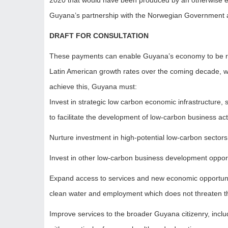
2020 that would have been produced by an otherwise ec
Guyana’s partnership with the Norwegian Government 
DRAFT FOR CONSULTATION
These payments can enable Guyana’s economy to be rea
Latin American growth rates over the coming decade, wh
achieve this, Guyana must:
Invest in strategic low carbon economic infrastructure,
to facilitate the development of low-carbon business acti
Nurture investment in high-potential low-carbon sectors
Invest in other low-carbon business development oppor
Expand access to services and new economic opportunit
clean water and employment which does not threaten th
Improve services to the broader Guyana citizenry, incl