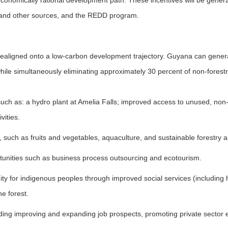
onomically rational development path. These incentives will be genera
and other sources, and the REDD program.
ligned onto a low-carbon development trajectory. Guyana can generat
ile simultaneously eliminating approximately 30 percent of non-forestr
 such as: a hydro plant at Amelia Falls; improved access to unused, non
vities.
, such as fruits and vegetables, aquaculture, and sustainable forestry
tunities such as business process outsourcing and ecotourism.
y for indigenous peoples through improved social services (including 
e forest.
uding improving and expanding job prospects, promoting private sector 