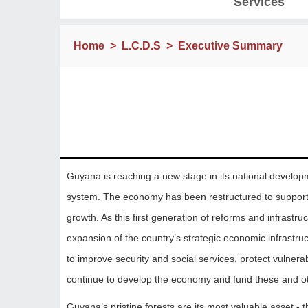
Services
Home
>
L.C.D.S
>
Executive Summary
Guyana is reaching a new stage in its national develop
system. The economy has been restructured to support pr
growth. As this first generation of reforms and infras
expansion of the country’s strategic economic infrastru
to improve security and social services, protect vulnera
continue to develop the economy and fund these and ot
Guyana’s pristine forests are its most valuable asset - th