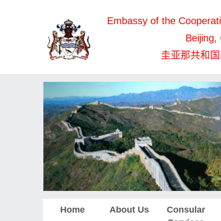
Embassy of the Cooperati
Beijing,
圭亚那共和国
Home
About Us
Consular