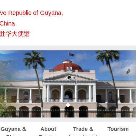
ve Republic of Guyana,
 China
驻华大使馆
Guyana &
About
Trade &
Tourism