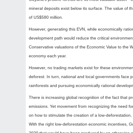
mineral deposits exist below its surface. The value of 
of US$580 million.
However, generating this EVN, while economically ratio
development path would reduce the critical environmenta
Conservative valuations of the Economic Value to the Wo
economy each year.
However, no trading markets exist for these environment
deforest. In turn, national and local governments face 
rainforests and pursuing economically rational develop
There is increasing global recognition of the fact that 
emissions. Yet movement from recognizing the need for
on how to stimulate the creation of a low-deforestation
With the right low-deforestation economic incentives, 