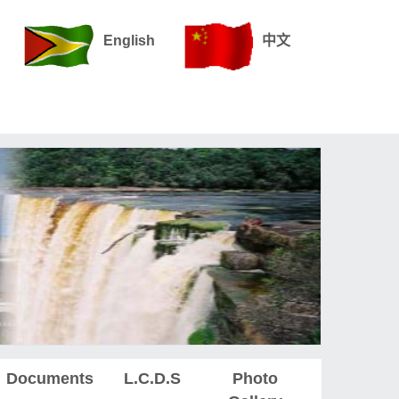
English
中文
Documents
L.C.D.S
Photo