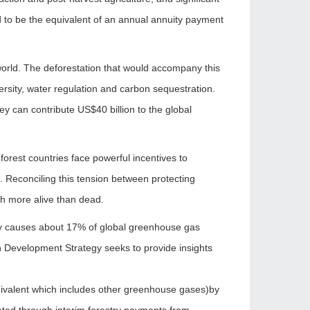
ed to be the equivalent of an annual annuity payment
world. The deforestation that would accompany this
ersity, water regulation and carbon sequestration.
y can contribute US$40 billion to the global
orest countries face powerful incentives to
. Reconciling this tension between protecting
th more alive than dead.
estry causes about 17% of global greenhouse gas
n Development Strategy seeks to provide insights
quivalent which includes other greenhouse gases)by