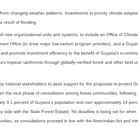
rom changing weather patterns. Investments in priority climate adaptat
 result of flooding.
 of new organizational units and systems, to include an Office of Climate
ment Office (to drive major low-carbon program priorities), and a Guy
 and promote investment efficiency to the benefit of Guyana’s economy)
’s tropical rainforests through globally-verified forest and other land
on by national stakeholders to seek support for the proposals to protect
-start the next phase of consultation among forest communities, followin
ly 9.1 percent of Guyana’s population and own approximately 14 percent
y-side with the State Forest Estate). No deadline is being set for when 
nities, as consultations proceed in line with the Amerindian Act and int