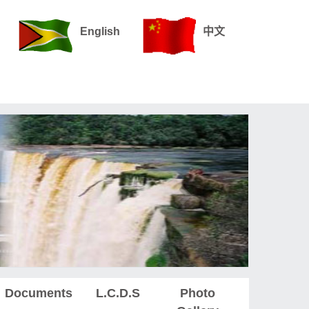
English
中文
Documents
L.C.D.S
Photo