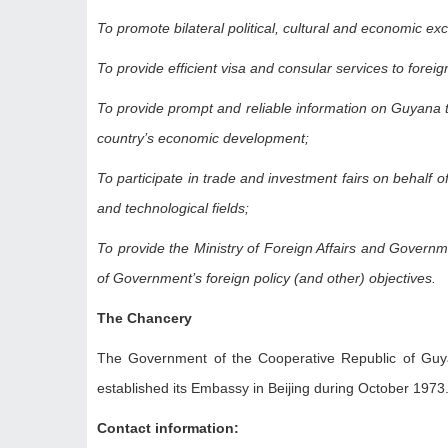
To promote bilateral political, cultural and economic
To provide efficient visa and consular services to fore
To provide prompt and reliable information on Guyana t
country’s economic development;
To participate in trade and investment fairs on behalf 
and technological fields;
To provide the Ministry of Foreign Affairs and Governme
of Government’s foreign policy (and other) objectives.
The Chancery
The Government of the Cooperative Republic of Guyan
established its Embassy in Beijing during October 1973
Contact information: