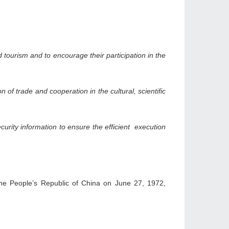
tourism and to encourage their participation in the
of trade and cooperation in the cultural, scientific
urity information to ensure the efficient execution
the People’s Republic of China on June 27, 1972,