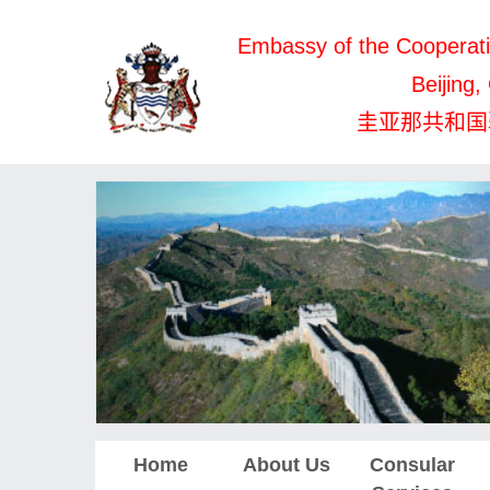
Embassy of the Cooperati
Beijing,
圭亚那共和国
Home
About Us
Consular