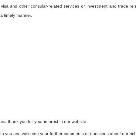
 visa and other consular-related services or investment and trade rel
 a timely manner.
a thank you for your interest in our website.
 to you and welcome your further comments or questions about our ric