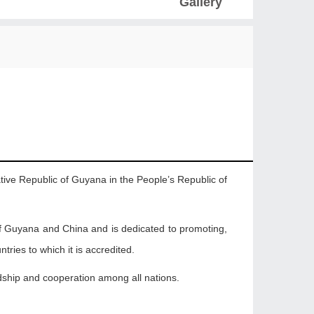
Gallery
tive Republic of Guyana in the People’s Republic of
f Guyana and China and is dedicated to promoting,
tries to which it is accredited.
iendship and cooperation among all nations.