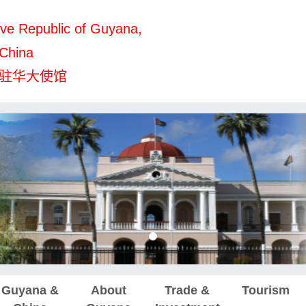
ve Republic of Guyana,
 China
驻华大使馆
Guyana &
About
Trade &
Tourism