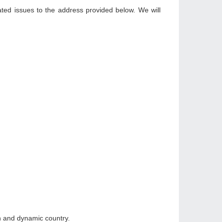
ated issues to the address provided below. We will
h and dynamic country.