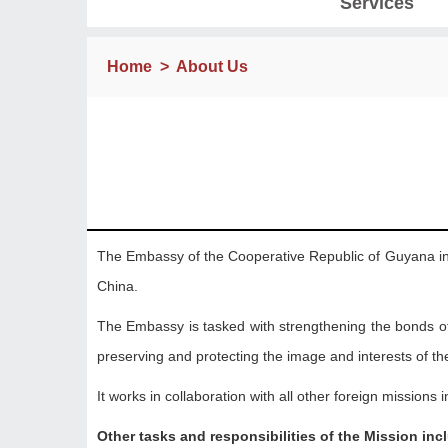
Services
Home
>
About Us
The Embassy of the Cooperative Republic of Guyana in B
China.
The Embassy is tasked with strengthening the bonds o
preserving and protecting the image and interests of the 
It works in collaboration with all other foreign missions 
Other tasks and responsibilities of the Mission inc