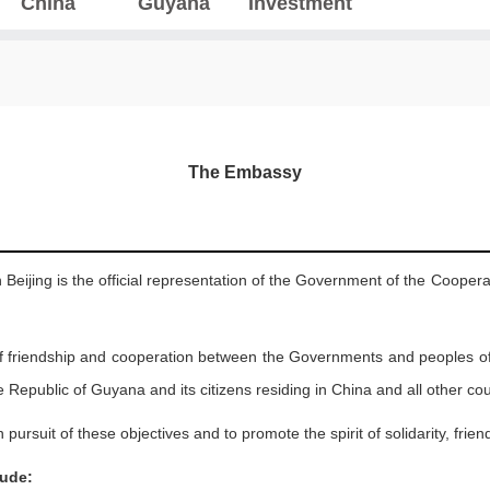
China
Guyana
Investment
The Embassy
eijing is the official representation of the Government of the Coopera
f friendship and cooperation between the Governments and peoples o
Republic of Guyana and its citizens residing in China and all other coun
in pursuit of these objectives and to promote the spirit of solidarity, fr
lude: