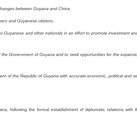
 exchanges between Guyana and China;
igners and Guyanese citizens;
o Guyanese and other nationals in an effort to promote investment and 
of the Government of Guyana and to seek opportunities for the expansion 
nt of the Republic of Guyana with accurate economic, political and sec
a, following the formal establishment of diplomatic relations with 
.