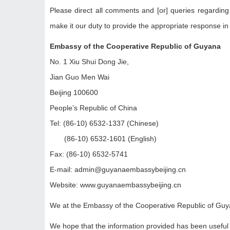
Please direct all comments and [or] queries regarding
make it our duty to provide the appropriate response in
Embassy of the Cooperative Republic of Guyana
No. 1 Xiu Shui Dong Jie,
Jian Guo Men Wai
Beijing 100600
People’s Republic of China
Tel: (86-10) 6532-1337 (Chinese)
(86-10) 6532-1601 (English)
Fax: (86-10) 6532-5741
E-mail: admin@guyanaembassybeijing.cn
Website: www.guyanaembassybeijing.cn
We at the Embassy of the Cooperative Republic of Guyan
We hope that the information provided has been useful