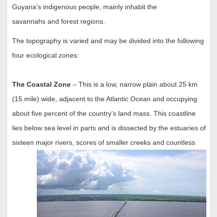
Guyana’s indigenous people, mainly inhabit the
savannahs and forest regions.
The topography is varied and may be divided into the following
four ecological zones:
The Coastal Zone
– This is a low, narrow plain about 25 km
(15 mile) wide, adjacent to the Atlantic Ocean and occupying
about five percent of the country’s land mass. This coastline
lies below sea level in parts and is dissected by the estuaries of
sixteen major rivers, scores of smaller creeks and
countless