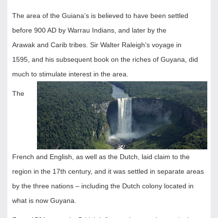
The area of the Guiana’s is believed to have been settled
before 900 AD by Warrau Indians, and later by the
Arawak and Carib tribes. Sir Walter Raleigh’s voyage in
1595, and his subsequent book on the riches of Guyana, did
much to stimulate interest in the area.
The
French and English, as well as the Dutch, laid claim to the
region in the 17th century, and it was settled in separate areas
by the three nations – including the Dutch colony located in
what is now Guyana.