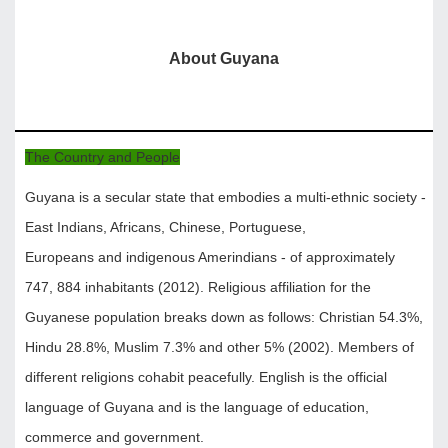
About Guyana
The Country and People
Guyana is a secular state that embodies a multi-ethnic society -
East Indians, Africans, Chinese, Portuguese,
Europeans and indigenous Amerindians - of approximately
747, 884 inhabitants (2012). Religious affiliation for the
Guyanese population breaks down as follows: Christian 54.3%,
Hindu 28.8%, Muslim 7.3% and other 5% (2002). Members of
different religions cohabit peacefully. English is the official
language of Guyana and is the language of education,
commerce and government.