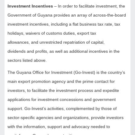
Investment Incentives
– In order to facilitate investment, the
Government of Guyana provides an array of across-the-board
investment incentives, including a flat business tax rate, tax
holidays, waivers of customs duties, export tax
allowances, and unrestricted repatriation of capital,
dividends and profits, as well as additional incentives in the
sectors listed above.
The Guyana Office for Investment (Go-Invest) is the country’s
main export promotion agency and the prime contact for
investors, to facilitate the investment process and expedite
applications for investment concessions and government
support. Go-Invest’s activities, complemented by those of
sector-specific agencies and organizations, provide investors
with the information, support and advocacy needed to