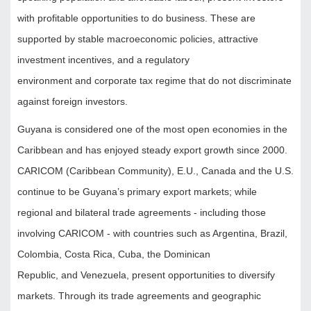
with profitable opportunities to do business. These are
supported by stable macroeconomic policies, attractive
investment incentives, and a regulatory
environment and corporate tax regime that do not discriminate
against foreign investors.
Guyana is considered one of the most open economies in the
Caribbean and has enjoyed steady export growth since 2000.
CARICOM (Caribbean Community), E.U., Canada and the U.S.
continue to be Guyana’s primary export markets; while
regional and bilateral trade agreements - including those
involving CARICOM - with countries such as Argentina, Brazil,
Colombia, Costa Rica, Cuba, the Dominican
Republic, and Venezuela, present opportunities to diversify
markets. Through its trade agreements and geographic