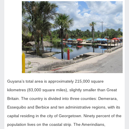
Guyana’s total area is approximately 215,000 square
kilometres (83,000 square miles), slightly smaller than Great
Britain. The country is divided into three counties: Demerara,
Essequibo and Berbice and ten administrative regions, with its
capital residing in the city of Georgetown. Ninety percent of the
population lives on the coastal strip. The Amerindians,