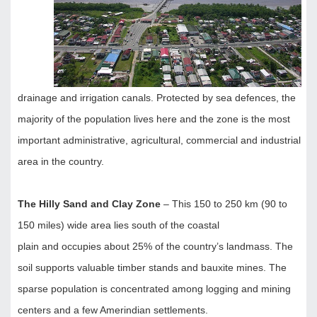
drainage and irrigation canals. Protected by sea defences, the
majority of the population lives here and the zone is the most
important administrative, agricultural, commercial and industrial
area in the country.
The Hilly Sand and Clay Zone
– This 150 to 250 km (90 to
150 miles) wide area lies south of the coastal
plain and occupies about 25% of the country’s landmass. The
soil supports valuable timber stands and bauxite mines. The
sparse population is concentrated among logging and mining
centers and a few Amerindian settlements.