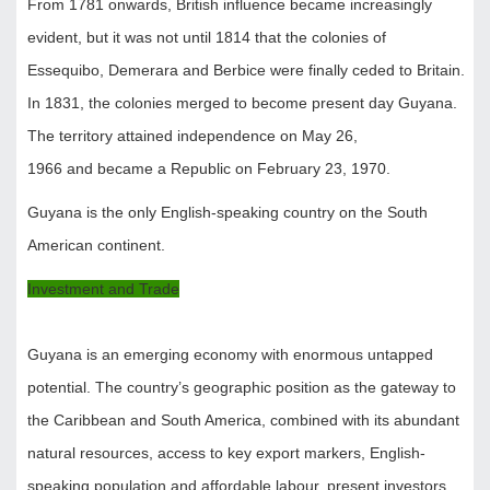
From 1781 onwards, British influence became increasingly
evident, but it was not until 1814 that the colonies of
Essequibo, Demerara and Berbice were finally ceded to Britain.
In 1831, the colonies merged to become present day Guyana.
The territory attained independence on May 26,
1966 and became a Republic on February 23, 1970.
Guyana is the only English-speaking country on the South
American continent.
Investment and Trade
Guyana is an emerging economy with enormous untapped
potential. The country’s geographic position as the gateway to
the Caribbean and South America, combined with its abundant
natural resources, access to key export markers, English-
speaking population and affordable labour, present investors