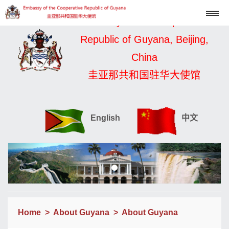
Embassy of the Cooperative
Republic of Guyana, Beijing,
China
圭亚那共和国驻华大使馆
English
中文
Home
>
About Guyana
>
About Guyana