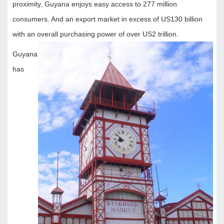
proximity, Guyana enjoys easy access to 277 million
consumers. And an export market in excess of US130 billion
with an overall purchasing power of over US2 trillion.
Guyana
has