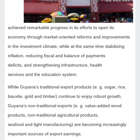
achieved remarkable progress in its efforts to open its
economy through market-oriented reforms and improvements
in the investment climate, while at the same time stabilizing
inflation, reducing fiscal and balance of payments
deficits, and strengthening infrastructure, health
services and the education system.
While Guyana’s traditional export products (e. g. sugar, rice,
bauxite, gold and timber) continue to enjoy robust growth,
Guyana’s non-traditional exports (e. g. value-added wood
products, non-traditional agricultural products,
seafood and light manufacturing) are becoming increasingly
important sources of export earnings.