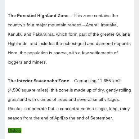
The Forested Highland Zone
– This zone contains the
country’s four major mountain ranges – Acarai, Imataka,
Kanuku and Pakaraima, which form part of the greater Guiana
Highlands, and includes the richest gold and diamond deposits.
Here, the population is sparse, with a few settlements of
loggers and miners.
The Interior Savannahs Zone
– Comprising 11,655 km2
(4,500 square miles), this zone is made up of dry, gently rolling
grassland with clumps of trees and several small villages.
Rainfall is moderate but is concentrated in a single, long, rainy
season from the end of April to the end of September.
History