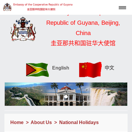
Embassy of the Cooperative
Republic of Guyana, Beijing,
China
圭亚那共和国驻华大使馆
English
中文
Home
>
About Us
>
National Holidays