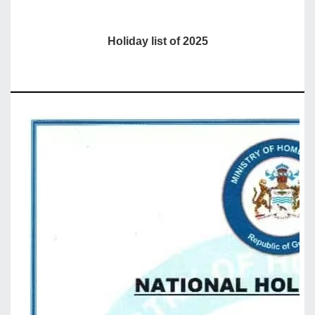
Holiday list of 2025