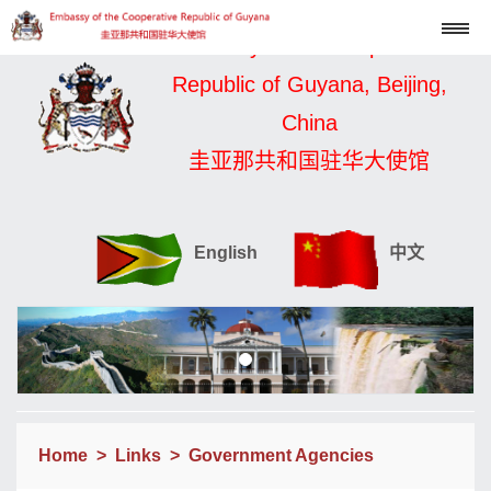
Embassy of the Cooperative
Republic of Guyana, Beijing,
China
圭亚那共和国驻华大使馆
English
中文
Home
>
Links
>
Government Agencies