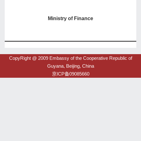
Ministry of Finance
CopyRight @ 2009 Embassy of the Cooperative Republic of
Guyana, Beijing, China
京ICP备09085660