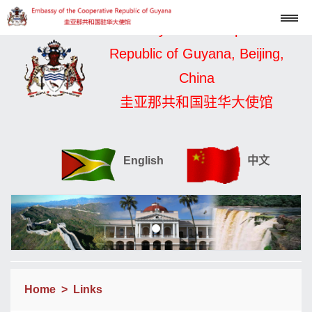
Embassy of the Cooperative
Republic of Guyana, Beijing,
China
圭亚那共和国驻华大使馆
English
中文
Home
>
Links