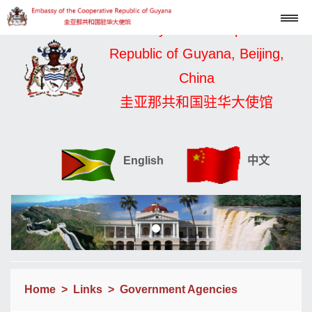
Embassy of the Cooperative
Republic of Guyana, Beijing,
China
圭亚那共和国驻华大使馆
English
中文
Home
>
Links
>
Government Agencies