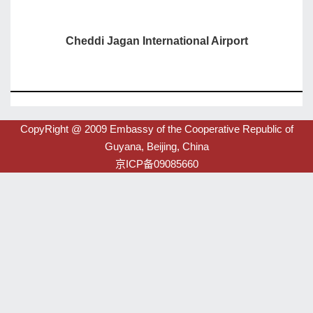
Cheddi Jagan International Airport
CopyRight @ 2009 Embassy of the Cooperative Republic of
Guyana, Beijing, China
京ICP备09085660