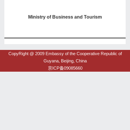
Ministry of Business and Tourism
CopyRight @ 2009 Embassy of the Cooperative Republic of
Guyana, Beijing, China
京ICP备09085660