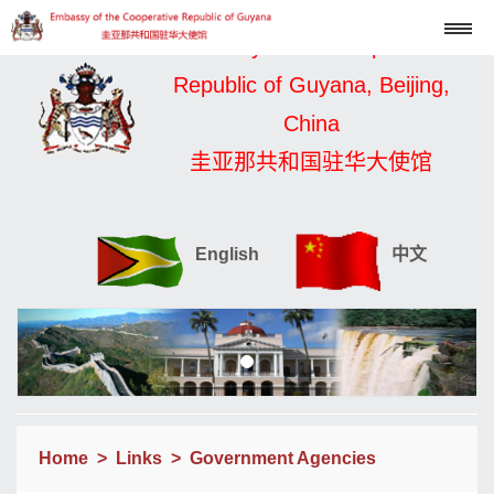
Embassy of the Cooperative
Republic of Guyana, Beijing,
China
圭亚那共和国驻华大使馆
English
中文
Home
>
Links
>
Government Agencies